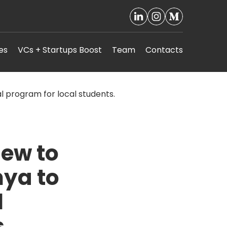
es
VCs + Startups Boost
Team
Contacts
lew to
nya to
l
.