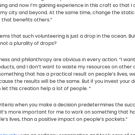
ning and now I’m gaining experience in this craft so that I
f my city and beyond. At the same time, change the stati
y that benefits others.”
ems that such volunteering is just a drop in the ocean. B
 not a plurality of drops?
ness and philanthropy are obvious in every action. “I wan
ducts, and I don’t want to waste my resources on other op
omething that has a practical result on people’s lives, well
use the results will be the same. But if you invest your d
let this creation help a lot of people. “
iteria when you make a decision predetermines the succ
“It’s more important for me to work on something that ha
’s lives, than a positive impact on people’s pockets.”