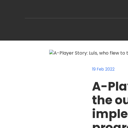
19 Feb 2022
A-Play
the o
imple
progr