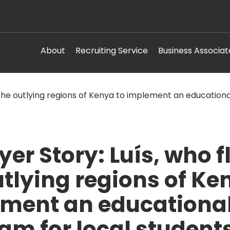
About
Recruiting Service
Business Associat
er Story: Luís, who f
utlying regions of Ke
ment an educationa
am for local students