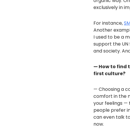
organic way. On 
exclusively in i
For instance,
S
Another exampl
I used to be a 
support the UN 
and society. An
— How to find 
first culture?
— Choosing a com
comfort in the n
your feelings —
people prefer im
can even talk to
now.