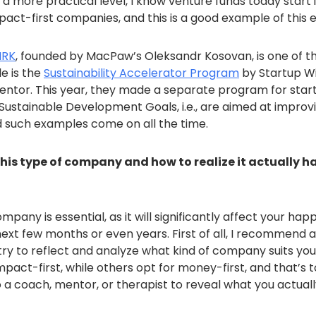
a more practical level, I know venture funds today start 
mpact-first companies, and this is a good example of this e
MRK
, founded by MacPaw’s Oleksandr Kosovan, is one of th
e is the
Sustainability Accelerator Program
by Startup W
mentor. This year, they made a separate program for star
Sustainable Development Goals, i.e., are aimed at improv
d such examples come on all the time.
this type of company and how to realize it actually 
pany is essential, as it will significantly affect your happ
ext few months or even years. First of all, I recommend a
 try to reflect and analyze what kind of company suits yo
pact-first, while others opt for money-first, and that’s to
 a coach, mentor, or therapist to reveal what you actuall