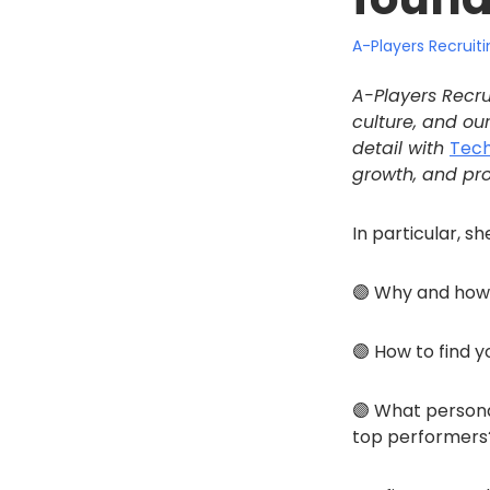
A-Players Recrui
A-Players Recru
culture, and our
detail with
Tec
growth, and pro
In particular, s
🟣 Why and how 
🟣 How to find y
🟣 What persona
top performers