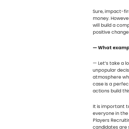
Sure, impact-fi
money. However, t
will build a com
positive changes
— What exampl
— Let’s take a l
unpopular decis
atmosphere whe
case is a perfe
actions build t
It is important t
everyone in the 
Players Recruiti
candidates are 