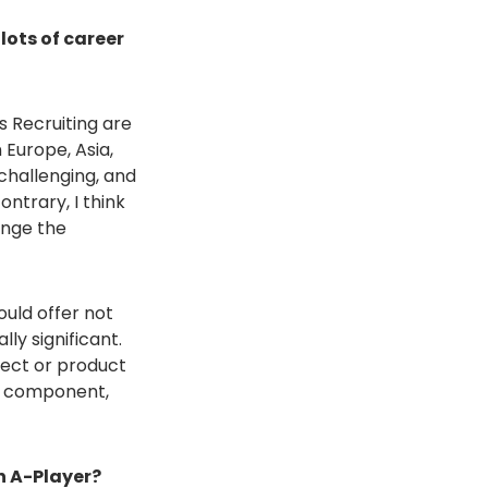
lots of career
s Recruiting are
 Europe, Asia,
challenging, and
ntrary, I think
hange the
ould offer not
ly significant.
ject or product
is component,
n A-Player?