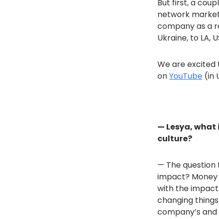
But first, a cou
network marketin
company as a re
Ukraine, to LA, 
We are excited t
on
YouTube
(in 
— Lesya, what 
culture?
— The question t
impact? Money is
with the impact.
changing things
company’s and p