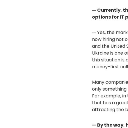
— Currently, th
options for IT 
— Yes, the mark
now hiring not o
and the United 
Ukraine is one o
this situation i
money-first cult
Many companies 
only something 
For example, in
that has a grea
attracting the b
— By the way,