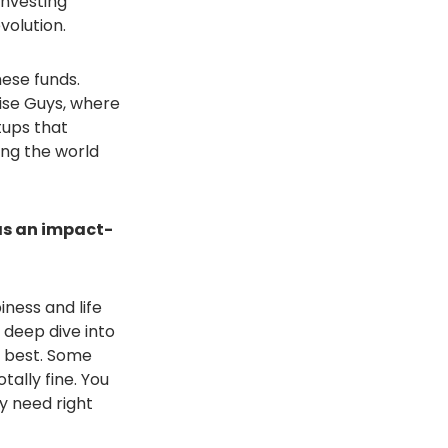
investing
volution.
ese funds.
ise Guys, where
tups that
ing the world
has an impact-
iness and life
 deep dive into
u best. Some
tally fine. You
y need right