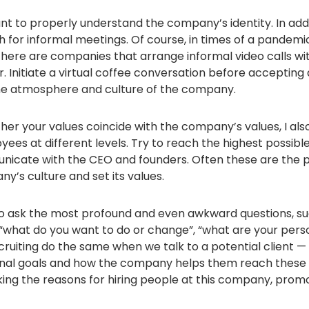
ant to properly understand the company’s identity. In add
h for informal meetings. Of course, in times of a pandemic,
there are companies that arrange informal video calls wit
 Initiate a virtual coffee conversation before accepting a
 the atmosphere and culture of the company.
ther your values ​​coincide with the company’s values, I 
yees at different levels. Try to reach the highest possible 
nicate with the CEO and founders. Often these are the
y’s culture and set its values.
to ask the most profound and even awkward questions, s
, “what do you want to do or change”, “what are your pers
cruiting do the same when we talk to a potential client 
nal goals and how the company helps them reach these go
g the reasons for hiring people at this company, promot