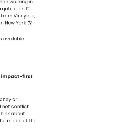
when working in
a job at an IT
 from Vinnytsia,
in New York 🌎
s available
n impact-first
money or
 not conflict
 think about
The model of the