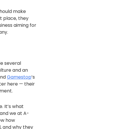
 should make
st place, they
siness aiming for
any.
e several
ulture and an
and
Gamestop
’s
er here — their
pment.
e. It’s what
 and we at A-
now how
d, and why they