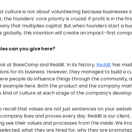
rst culture is not about volunteering because businesses
he founders’ core priority is crucial. If profit is in the fir
pany that multiplies capital. But when founders start a bu
 globally, this intention will create an impact-first comp
es can you give here?
ook at BaseCamp and Reddit. In its history,
Reddit
has mad
ions for its business. However, they managed to build a c
re people do influence things through the community, 
ct example here. Both the product and the company matt
his kind of culture at each stage of the company’s develo
o recall that values ​​are not just sentences on your websit
company lives and proves every day. Reddit is our client,
ng see their values ​​and processes from the inside. We k
selected, what they are hired for, why they are promote