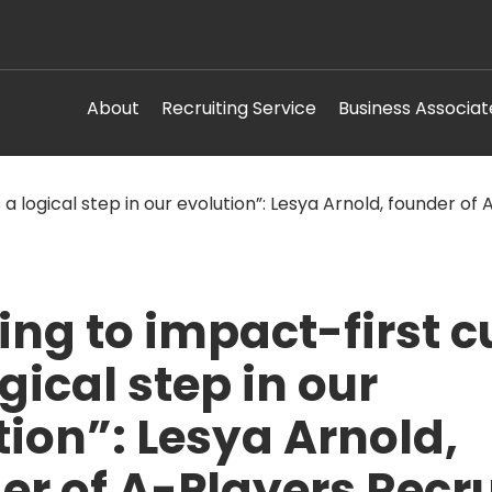
About
Recruiting Service
Business Associat
ing to impact-first c
ogical step in our
tion”: Lesya Arnold,
er of A-Players Recru