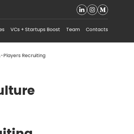
es
VCs + Startups Boost
Team
Contacts
ulture
iting