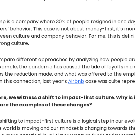
mp is a company where 30% of people resigned in one day
rs’ behavior. This case is not about money-first; it’s mo
een culture and company behavior. For me, this is defini
rong culture.
mpare different approaches by analyzing how people ar
example, the pandemic has caused the tide of layoffs in 
s the reduction made, and what was offered to the empl
 this connection, last year’s
Airbnb
case was quite repre
e, we witness a shift to impact-first culture. Why is
are the examples of these changes?
shifting to impact-first culture is a logical step in our evol
he world is moving and our mindset is changing towards th