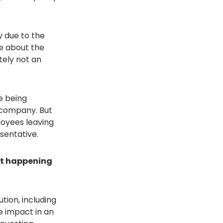
 due to the
re about the
tely not an
e being
a company. But
oyees leaving
sentative.
 it happening
ution, including
e impact in an