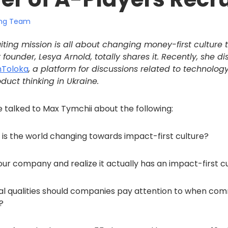
ting Team
iting mission is all about changing money-first culture t
 founder, Lesya Arnold, totally shares it. Recently, she di
hToloka
, a platform for discussions related to technolog
duct thinking in Ukraine.
he talked to Max Tymchii about the following:
is the world changing towards impact-first culture?
our company and realize it actually has an impact-first c
l qualities should companies pay attention to when com
?