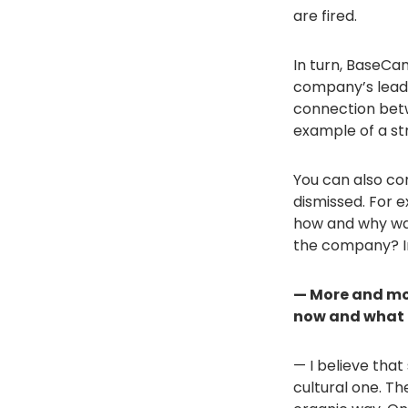
are fired.
In turn, BaseCa
company’s leade
connection betw
example of a st
You can also co
dismissed. For 
how and why wa
the company? In
— More and mor
now and what 
— I believe that 
cultural one. T