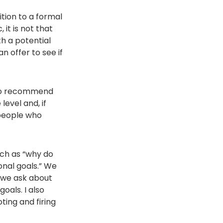
ition to a formal
 it is not that
h a potential
n offer to see if
also recommend
level and, if
 people who
uch as “why do
onal goals.” We
— we ask about
als. I also
ing and firing