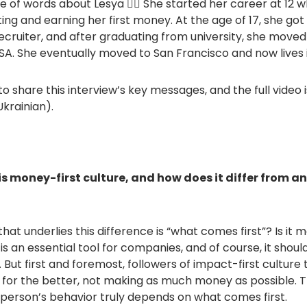
ple of words about Lesya 💁‍♀️ She started her career at 12 
g and earning her first money. At the age of 17, she got 
cruiter, and after graduating from university, she moved
USA. She eventually moved to San Francisco and now lives 
o share this interview’s key messages, and the full video i
Ukrainian).
is money-first culture, and how does it differ from a
hat underlies this difference is “what comes first”? Is it 
 an essential tool for companies, and of course, it should
 But first and foremost, followers of impact-first culture
 for the better, not making as much money as possible. 
erson’s behavior truly depends on what comes first.