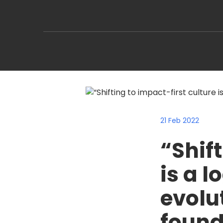
21 Feb 2022
“Shift
is a l
evolu
found