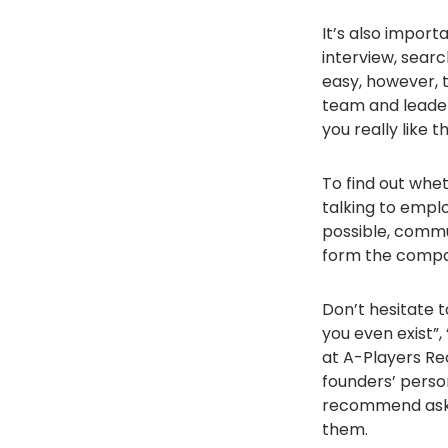
It’s also import
interview, searc
easy, however, 
team and leader.
you really like
To find out whe
talking to emplo
possible, commu
form the compan
Don’t hesitate 
you even exist”
at A-Players Re
founders’ perso
recommend askin
them.