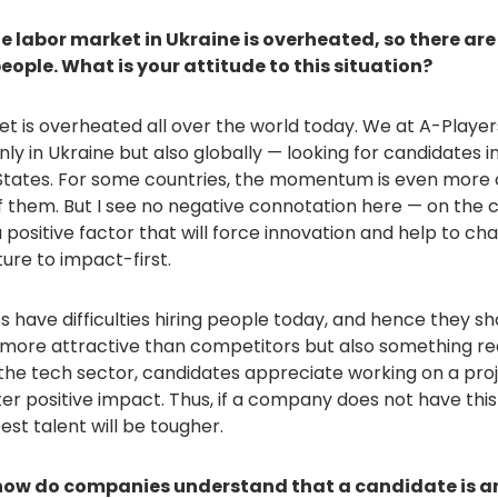
e labor market in Ukraine is overheated, so there are 
people. What is your attitude to this situation?
et is overheated all over the world today. We at A-Player
nly in Ukraine but also globally — looking for candidates in
States. For some countries, the momentum is even more 
f them. But I see no negative connotation here — on the co
s a positive factor that will force innovation and help to c
ure to impact-first.
have difficulties hiring people today, and hence they sh
more attractive than competitors but also something real
 the tech sector, candidates appreciate working on a pro
ter positive impact. Thus, if a company does not have th
est talent will be tougher.
 how do companies understand that a candidate is a