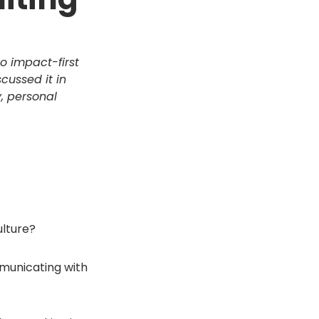
o impact-first
scussed it in
y, personal
ulture?
municating with